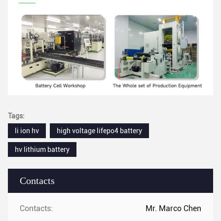
Tags:
li ion hv
high voltage lifepo4 battery
hv lithium battery
Contacts
Contacts:
Mr. Marco Chen