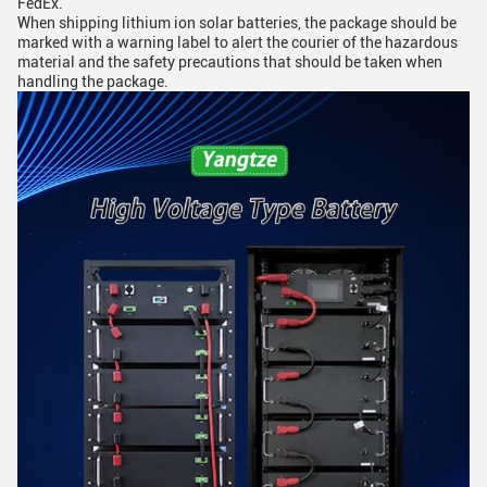
FedEx.
When shipping lithium ion solar batteries, the package should be
marked with a warning label to alert the courier of the hazardous
material and the safety precautions that should be taken when
handling the package.