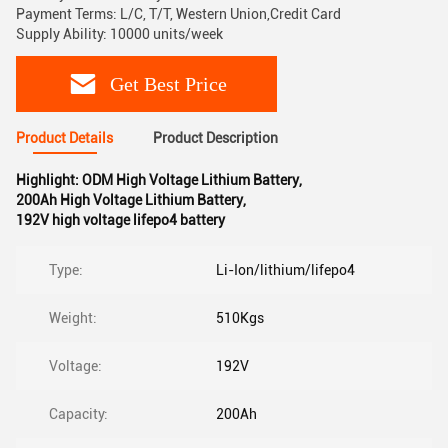
Payment Terms: L/C, T/T, Western Union,Credit Card
Supply Ability: 10000 units/week
Get Best Price
Product Details
Product Description
Highlight:
ODM High Voltage Lithium Battery
,
200Ah High Voltage Lithium Battery
,
192V high voltage lifepo4 battery
Type:
Li-Ion/lithium/lifepo4
Weight:
510Kgs
Voltage:
192V
Capacity:
200Ah