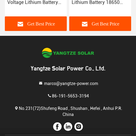
Voltage Lithium Battery
Lithium Battery 18650
Pack 192V 100ah
Storage Systems 306Kgs
100amp
Get Best Price
Get Best Price
Yangtze Solar Power Co., Ltd.
marco@yangtze-power.com
86-191-5653-3194
No.231(72)Shufeng Road , Shushan , Hefei , Anhui P.R.
China