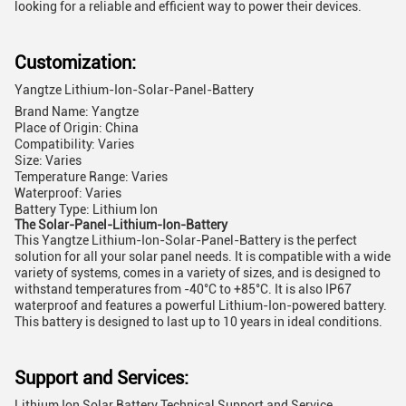
looking for a reliable and efficient way to power their devices.
Customization:
Yangtze Lithium-Ion-Solar-Panel-Battery
Brand Name: Yangtze
Place of Origin: China
Compatibility: Varies
Size: Varies
Temperature Range: Varies
Waterproof: Varies
Battery Type: Lithium Ion
The Solar-Panel-Lithium-Ion-Battery
This Yangtze Lithium-Ion-Solar-Panel-Battery is the perfect
solution for all your solar panel needs. It is compatible with a wide
variety of systems, comes in a variety of sizes, and is designed to
withstand temperatures from -40°C to +85°C. It is also IP67
waterproof and features a powerful Lithium-Ion-powered battery.
This battery is designed to last up to 10 years in ideal conditions.
Support and Services:
Lithium Ion Solar Battery Technical Support and Service