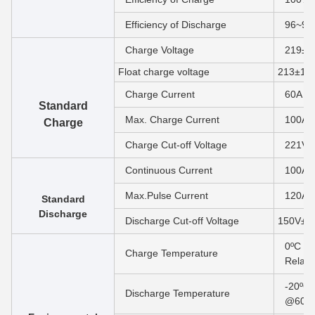
Efficiency of Discharge
96~9
Charge Voltage
219±1
F
loat charge voltage
213±1V
Charge Current
60A
Standard
Max. Charge Current
100A
Charge
Charge Cut-off Voltage
221V±
Continuous Current
100A
Max.Pulse Current
120A(
Standard
Discharge
Discharge Cut-off Voltage
150V±1
0ºC to
Charge Temperature
Relati
-20ºC 
Discharge Temperature
@60±2