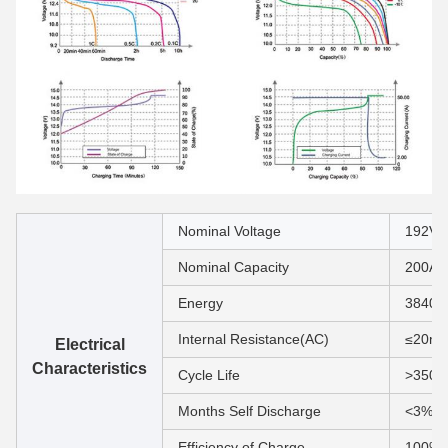
Nominal Voltage
192V
Nominal Capacity
200Ah
Energy
3840
Internal Resistance(AC)
≤20m
Electrical
Characteristics
Cycle Life
>3500
Months Self Discharge
<3%
Efficiency of Charge
100% 