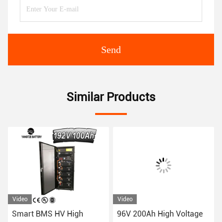
Send
Similar Products
Video
Video
Smart BMS HV High
96V 200Ah High Voltage