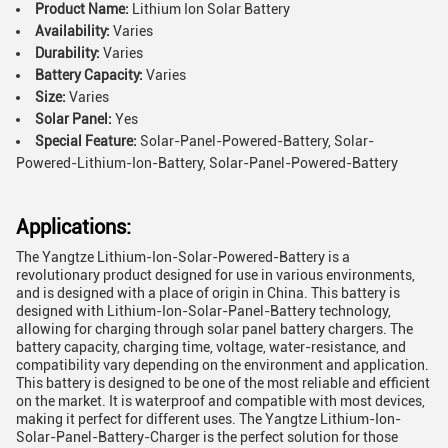
Product Name:
Lithium Ion Solar Battery
Availability:
Varies
Durability:
Varies
Battery Capacity:
Varies
Size:
Varies
Solar Panel:
Yes
Special Feature:
Solar-Panel-Powered-Battery, Solar-
Powered-Lithium-Ion-Battery, Solar-Panel-Powered-Battery
Applications:
The Yangtze Lithium-Ion-Solar-Powered-Battery is a
revolutionary product designed for use in various environments,
and is designed with a place of origin in China. This battery is
designed with Lithium-Ion-Solar-Panel-Battery technology,
allowing for charging through solar panel battery chargers. The
battery capacity, charging time, voltage, water-resistance, and
compatibility vary depending on the environment and application.
This battery is designed to be one of the most reliable and efficient
on the market. It is waterproof and compatible with most devices,
making it perfect for different uses. The Yangtze Lithium-Ion-
Solar-Panel-Battery-Charger is the perfect solution for those