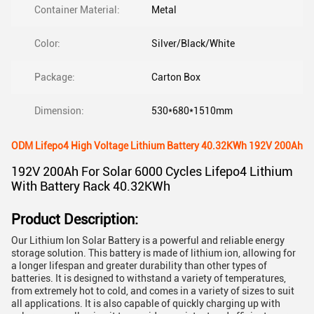
Container Material:
Metal
Color:
Silver/Black/White
Package:
Carton Box
Dimension:
530*680*1510mm
ODM Lifepo4 High Voltage Lithium Battery 40.32KWh 192V 200Ah
192V 200Ah For Solar 6000 Cycles Lifepo4 Lithium
With Battery Rack 40.32KWh
Product Description:
Our Lithium Ion Solar Battery is a powerful and reliable energy
storage solution. This battery is made of lithium ion, allowing for
a longer lifespan and greater durability than other types of
batteries. It is designed to withstand a variety of temperatures,
from extremely hot to cold, and comes in a variety of sizes to suit
all applications. It is also capable of quickly charging up with