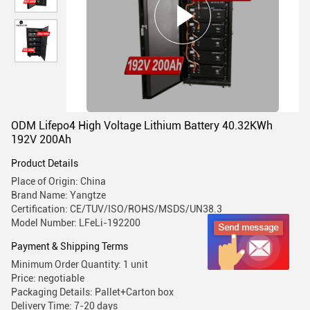
ODM Lifepo4 High Voltage Lithium Battery 40.32KWh
192V 200Ah
Product Details
Place of Origin: China
Brand Name: Yangtze
Certification: CE/TUV/ISO/ROHS/MSDS/UN38.3
Model Number: LFeLi-192200
Payment & Shipping Terms
Minimum Order Quantity: 1 unit
Price: negotiable
Packaging Details: Pallet+Carton box
Delivery Time: 7-20 days