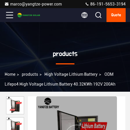
marco@yangtze-power.com
86-191-5653-3194
Quote
products
Home
>
products
>
High Voltage Lithium Battery
>
ODM
Lifepo4 High Voltage Lithium Battery 40.32KWh 192V 200Ah