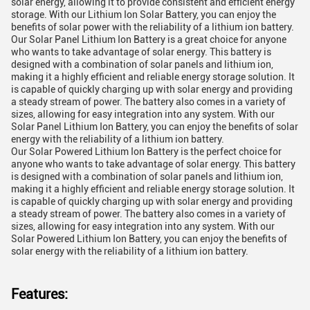
solar energy, allowing it to provide consistent and efficient energy
storage. With our Lithium Ion Solar Battery, you can enjoy the
benefits of solar power with the reliability of a lithium ion battery.
Our Solar Panel Lithium Ion Battery is a great choice for anyone
who wants to take advantage of solar energy. This battery is
designed with a combination of solar panels and lithium ion,
making it a highly efficient and reliable energy storage solution. It
is capable of quickly charging up with solar energy and providing
a steady stream of power. The battery also comes in a variety of
sizes, allowing for easy integration into any system. With our
Solar Panel Lithium Ion Battery, you can enjoy the benefits of solar
energy with the reliability of a lithium ion battery.
Our Solar Powered Lithium Ion Battery is the perfect choice for
anyone who wants to take advantage of solar energy. This battery
is designed with a combination of solar panels and lithium ion,
making it a highly efficient and reliable energy storage solution. It
is capable of quickly charging up with solar energy and providing
a steady stream of power. The battery also comes in a variety of
sizes, allowing for easy integration into any system. With our
Solar Powered Lithium Ion Battery, you can enjoy the benefits of
solar energy with the reliability of a lithium ion battery.
Features: