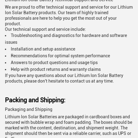
We are proud to offer technical support and service for our Lithium
Ion Solar Battery products. Our team of highly trained
professionals are here to help you get the most out of your
product.
Our technical support and service include:
Troubleshooting and diagnostics for hardware and software
issues
Installation and setup assistance
Recommendations for optimal system performance
Answers to product questions and usage tips
Help with product returns and warranty claims
If you have any questions about our Lithium Ion Solar Battery
products, please don't hesitate to contact us at any time.
Packing and Shipping:
Packaging and Shipping
Lithium Ion Solar Batteries are packaged in cardboard boxes and
secured with bubble wrap and foam padding. The boxes should be
marked with the content, destination, and shipment weight. The
shipment should then be sent via a reliable carrier, such as UPS or