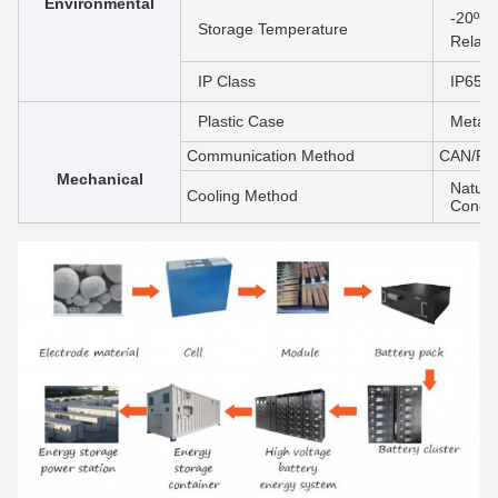
Environmental
-20ºC 
Storage Temperature
Relati
IP Class
IP65/I
Plastic Case
Metal
Communication Method
CAN/RS
Mechanical
Natura
Cooling Method
Condit