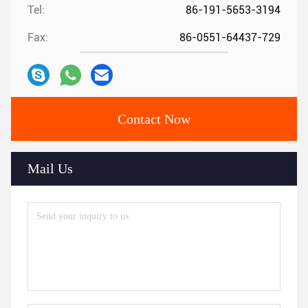
Tel:
86-191-5653-3194
Fax:
86-0551-64437-729
Contact Now
Mail Us