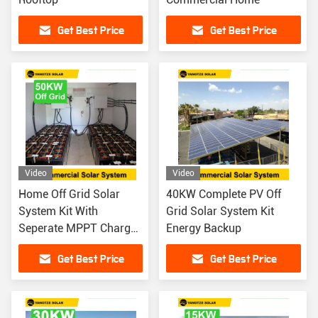
Get Best Price
Get Best Price
Video
Video
Home Off Grid Solar
40KW Complete PV Off
System Kit With
Grid Solar System Kit
Seperate MPPT Charger
Energy Backup
Controller 50KW
Get Best Price
Get Best Price