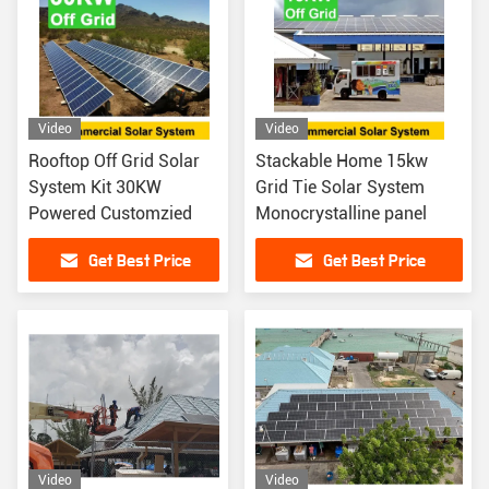
Video
Video
Rooftop Off Grid Solar
Stackable Home 15kw
System Kit 30KW
Grid Tie Solar System
Powered Customzied
Monocrystalline panel
Get Best Price
Get Best Price
Video
Video