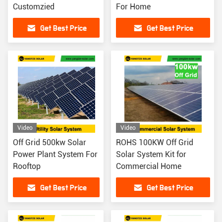
Customzied
For Home
Get Best Price
Get Best Price
Video
Video
Off Grid 500kw Solar
ROHS 100KW Off Grid
Power Plant System For
Solar System Kit for
Rooftop
Commercial Home
Get Best Price
Get Best Price