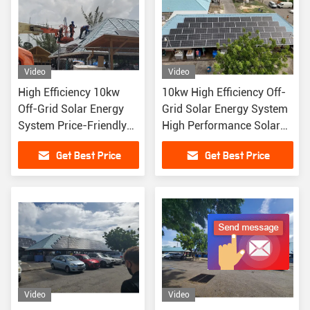
Video
Video
High Efficiency 10kw
10kw High Efficiency Off-
Off-Grid Solar Energy
Grid Solar Energy System
System Price-Friendly
High Performance Solar
High Performance Solar
Panels
Get Best Price
Get Best Price
Panels
Video
Video