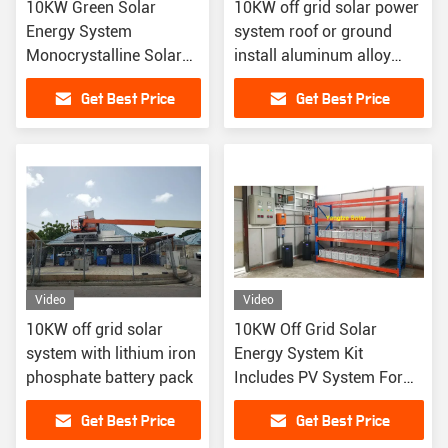
10KW Green Solar
10KW off grid solar power
Energy System
system roof or ground
Monocrystalline Solar
install aluminum alloy
Panels Lithium Ion
material
Get Best Price
Get Best Price
Battery Off-Grid Home
Cabin Use
Video
Video
10KW off grid solar
10KW Off Grid Solar
system with lithium iron
Energy System Kit
phosphate battery pack
Includes PV System For
Renewable Energy
Get Best Price
Get Best Price