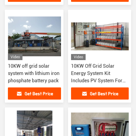
Cabin Use
Video
Video
10KW off grid solar
10KW Off Grid Solar
system with lithium iron
Energy System Kit
phosphate battery pack
Includes PV System For
Renewable Energy
Get Best Price
Get Best Price