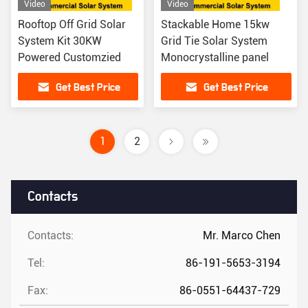
Video
Video
Rooftop Off Grid Solar
Stackable Home 15kw
System Kit 30KW
Grid Tie Solar System
Powered Customzied
Monocrystalline panel
Get Best Price
Get Best Price
1
2
Contacts
Contacts:
Mr. Marco Chen
Tel:
86-191-5653-3194
Fax:
86-0551-64437-729