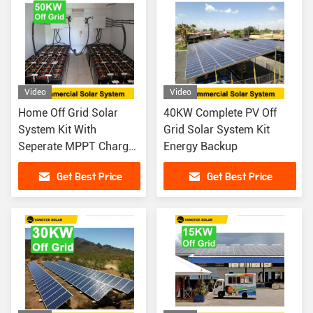
Video
Video
Home Off Grid Solar
40KW Complete PV Off
System Kit With
Grid Solar System Kit
Seperate MPPT Charger
Energy Backup
Controller 50KW
Get Best Price
Get Best Price