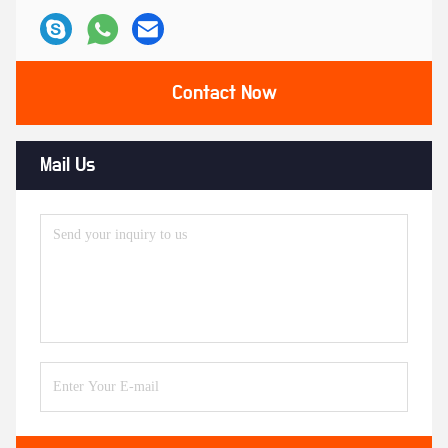
Contact Now
Mail Us