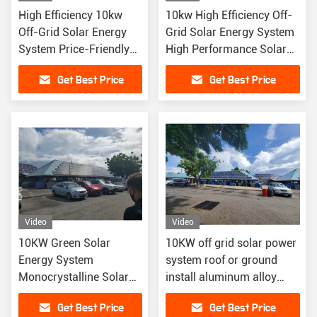
High Efficiency 10kw
10kw High Efficiency Off-
Off-Grid Solar Energy
Grid Solar Energy System
System Price-Friendly
High Performance Solar
High Performance Solar
Panels
Get Best Price
Get Best Price
Panels
Video
Video
10KW Green Solar
10KW off grid solar power
Energy System
system roof or ground
Monocrystalline Solar
install aluminum alloy
Panels Lithium Ion
material
Get Best Price
Get Best Price
Battery Off-Grid Home