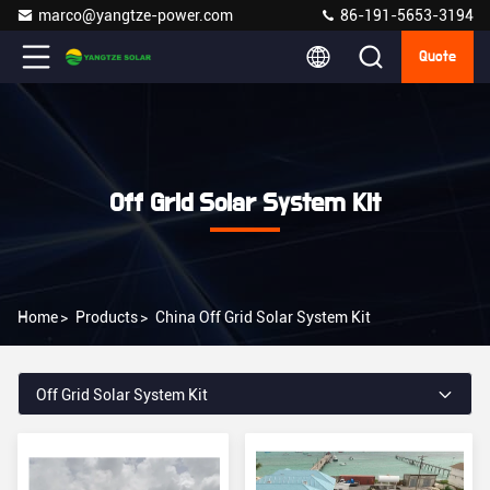
marco@yangtze-power.com
86-191-5653-3194
Quote
Off Grid Solar System Kit
Home
>
Products
>
China Off Grid Solar System Kit
Off Grid Solar System Kit