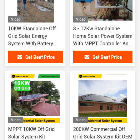
Video
Video
10KW Standalone Off
8 - 12Kw Standalone
Grid Solar Energy
Home Solar Power System
System With Battery
With MPPT Controller And
Backup
Lithium Ion Battery
Get Best Price
Get Best Price
Video
Video
MPPT 10KW Off Grid
200KW Commercial Off
Solar System Kit
Grid Solar System Kit OEM