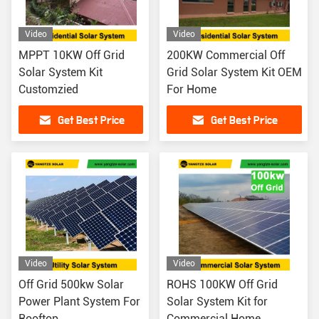
Video
Video
MPPT 10KW Off Grid
200KW Commercial Off
Solar System Kit
Grid Solar System Kit OEM
Customzied
For Home
Get Best Price
Get Best Price
Video
Video
Off Grid 500kw Solar
ROHS 100KW Off Grid
Power Plant System For
Solar System Kit for
Rooftop
Commercial Home