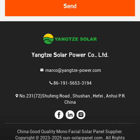
Send
Yangtze Solar Power Co., Ltd.
marco@yangtze-power.com
86-191-5653-3194
No.231(72)Shufeng Road , Shushan , Hefei , Anhui P.R.
China
China Good Quality Mono Facial Solar Panel Supplier.
Copyright © 2023-2025 sun-solarpanel.com . All Rights