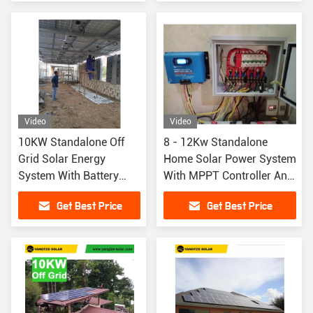
Video
Video
10KW Standalone Off
8 - 12Kw Standalone
Grid Solar Energy
Home Solar Power System
System With Battery
With MPPT Controller And
Backup
Lithium Ion Battery
Get Best Price
Get Best Price