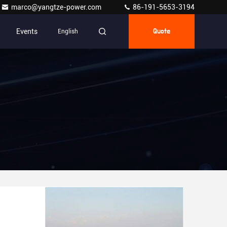
marco@yangtze-power.com
86-191-5653-3194
Events
English
Quote