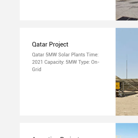
Qatar Project
Qatar 5MW Solar Plants Time:
2021 Capacity: 5MW Type: On-
Grid