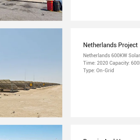
Netherlands Project
Netherlands 600KW Solar
Time: 2020 Capacity: 600KW
Type: On-Grid