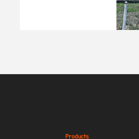
Products