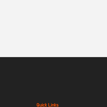
Quick Links