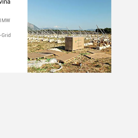
vina
 1MW
ype: On-Grid