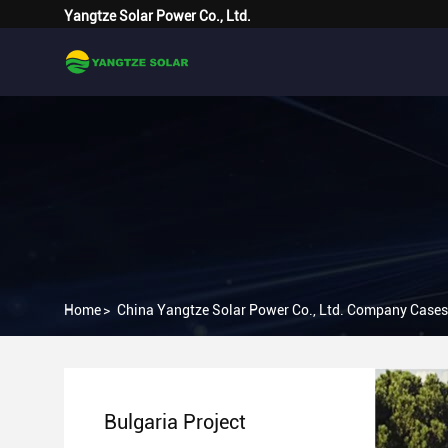
Yangtze Solar Power Co., Ltd.
Home
>
China Yangtze Solar Power Co., Ltd. Company Cases
Bulgaria Project