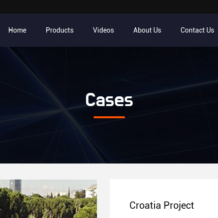
Home
Products
Videos
About Us
Contact Us
Cases
Croatia Project