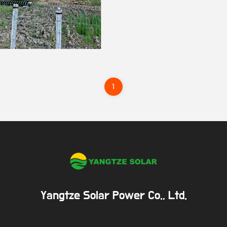
1
Yangtze Solar Power Co., Ltd.