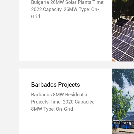
Bulgaria 26MW Solar Plants Time:
2022 Capacity: 26MW Type: On-
Grid
Barbados Projects
Barbados 8MW Residential
Projects Time: 2020 Capacity:
8MW Type: On-Grid