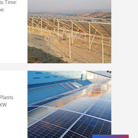
me:
Plants