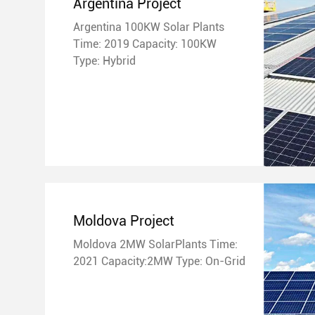
Argentina Project
Argentina 100KW Solar Plants
Time: 2019 Capacity: 100KW
Type: Hybrid
Moldova Project
Moldova 2MW SolarPlants Time:
2021 Capacity:2MW Type: On-Grid