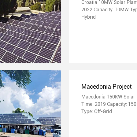
Croatia 10MW Solar Plants Ti
2022 Capacity: 10MW Type:
Hybrid
Macedonia Project
Macedonia 150KW Solar 
Time: 2019 Capacity: 150KW
Type: Off-Grid