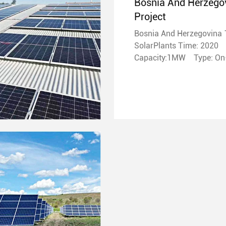
Bosnia And Herzego
Project
Bosnia And Herzegovina
SolarPlants Time: 2020
Capacity:1MW T