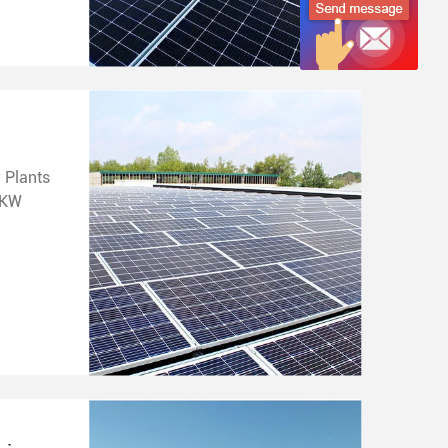
 Plants