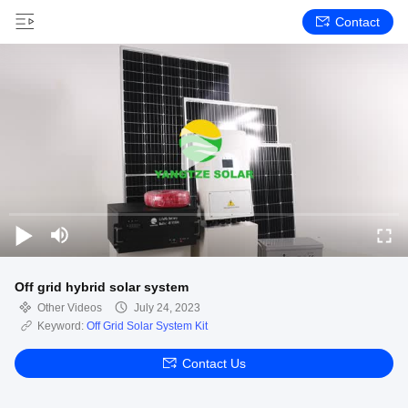
Contact
Off grid hybrid solar system
Other Videos
July 24, 2023
Keyword:
Off Grid Solar System Kit
Contact Us