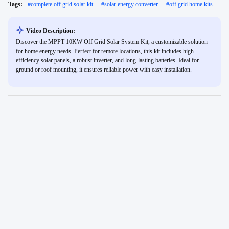
Tags:
#
complete off grid solar kit
#
solar energy converter
#
off grid home kits
Video Description:
Discover the MPPT 10KW Off Grid Solar System Kit, a customizable solution
for home energy needs. Perfect for remote locations, this kit includes high-
efficiency solar panels, a robust inverter, and long-lasting batteries. Ideal for
ground or roof mounting, it ensures reliable power with easy installation.