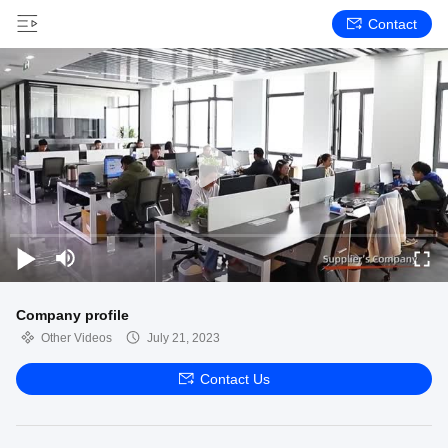
Contact
Company profile
Other Videos
July 21, 2023
Contact Us